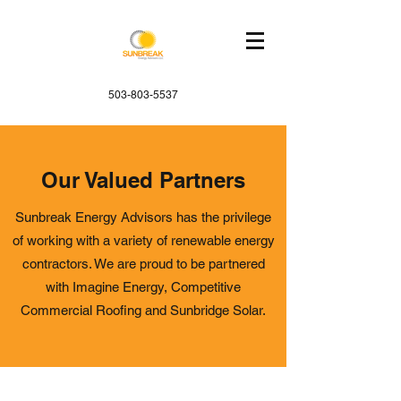
503-803-5537
Our Valued Partners
Sunbreak Energy Advisors has the privilege
of working with a variety of renewable energy
contractors. We are proud to be partnered
with Imagine Energy, Competitive
Commercial Roofing and Sunbridge Solar.